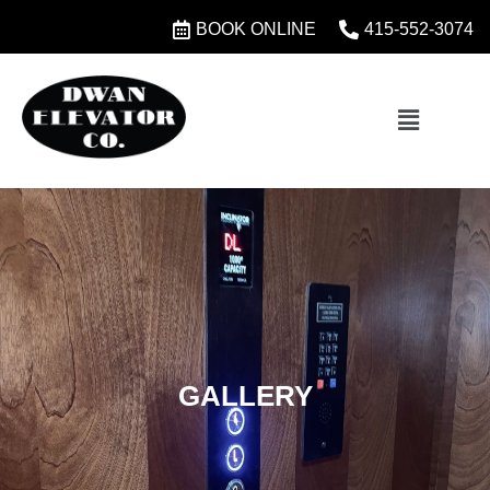
BOOK ONLINE
415-552-3074
GALLERY