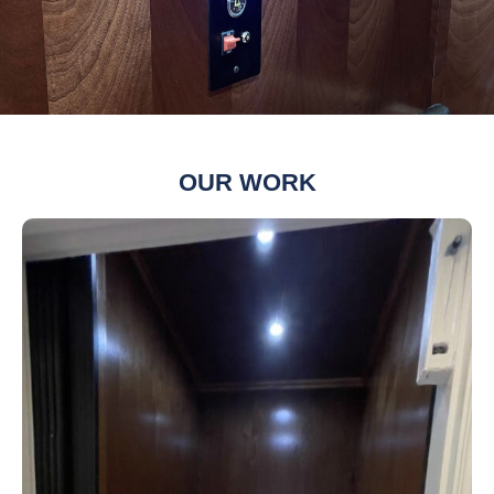
OUR WORK