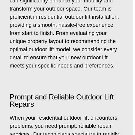
can significantly enhance your mobility and
transform your outdoor space. Our team is
proficient in residential outdoor lift installation,
providing a smooth, hassle-free experience
from start to finish. From evaluating your
unique property layout to recommending the
optimal outdoor lift model, we consider every
detail to ensure that your new outdoor lift
meets your specific needs and preferences.
Prompt and Reliable Outdoor Lift
Repairs
When your residential outdoor lift encounters
problems, you need prompt, reliable repair
services. Our technicians specialize in rapidly