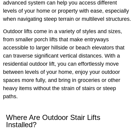
advanced system can help you access different
levels of your home or property with ease, especially
when navigating steep terrain or multilevel structures.
Outdoor lifts come in a variety of styles and sizes,
from smaller porch lifts that make entryways
accessible to larger hillside or beach elevators that
can traverse significant vertical distances. With a
residential outdoor lift, you can effortlessly move
between levels of your home, enjoy your outdoor
spaces more fully, and bring in groceries or other
heavy items without the strain of stairs or steep
paths.
Where Are Outdoor Stair Lifts
Installed?