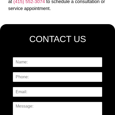
at
(415) 552-3074
to schedule a consultation or
service appointment.
CONTACT US