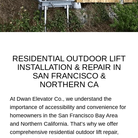
RESIDENTIAL OUTDOOR LIFT
INSTALLATION & REPAIR IN
SAN FRANCISCO &
NORTHERN CA
At Dwan Elevator Co., we understand the
importance of accessibility and convenience for
homeowners in the San Francisco Bay Area
and Northern California. That’s why we offer
comprehensive residential outdoor lift repair,