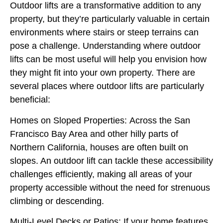
Outdoor lifts are a transformative addition to any
property, but they’re particularly valuable in certain
environments where stairs or steep terrains can
pose a challenge. Understanding where outdoor
lifts can be most useful will help you envision how
they might fit into your own property. There are
several places where outdoor lifts are particularly
beneficial:
Homes on Sloped Properties:
Across the San
Francisco Bay Area and other hilly parts of
Northern California, houses are often built on
slopes. An outdoor lift can tackle these accessibility
challenges efficiently, making all areas of your
property accessible without the need for strenuous
climbing or descending.
Multi-Level Decks or Patios:
If your home features