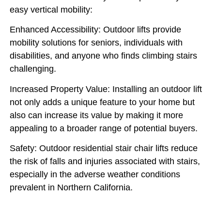
easy vertical mobility:
Enhanced Accessibility:
Outdoor lifts provide
mobility solutions for seniors, individuals with
disabilities, and anyone who finds climbing stairs
challenging.
Increased Property Value:
Installing an outdoor lift
not only adds a unique feature to your home but
also can increase its value by making it more
appealing to a broader range of potential buyers.
Safety:
Outdoor residential stair chair lifts reduce
the risk of falls and injuries associated with stairs,
especially in the adverse weather conditions
prevalent in Northern California.