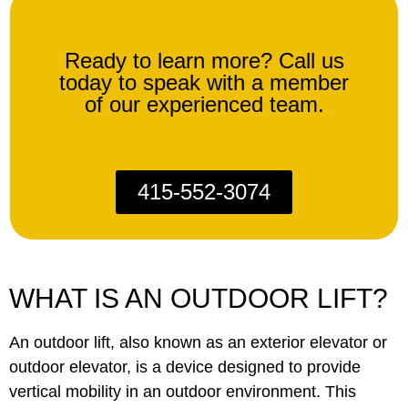
Ready to learn more? Call us
today to speak with a member
of our experienced team.
415-552-3074
WHAT IS AN OUTDOOR LIFT?
An outdoor lift, also known as an exterior elevator or
outdoor elevator, is a device designed to provide
vertical mobility in an outdoor environment. This