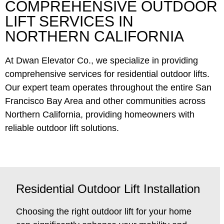
COMPREHENSIVE OUTDOOR
LIFT SERVICES IN
NORTHERN CALIFORNIA
At Dwan Elevator Co., we specialize in providing
comprehensive services for residential outdoor lifts.
Our expert team operates throughout the entire San
Francisco Bay Area and other communities across
Northern California, providing homeowners with
reliable outdoor lift solutions.
Residential Outdoor Lift Installation
Choosing the right outdoor lift for your home