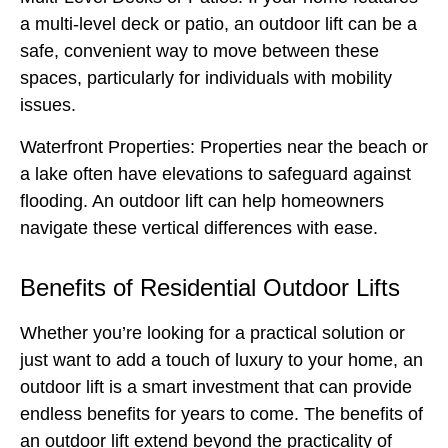
a multi-level deck or patio, an outdoor lift can be a
safe, convenient way to move between these
spaces, particularly for individuals with mobility
issues.
Waterfront Properties:
Properties near the beach or
a lake often have elevations to safeguard against
flooding. An outdoor lift can help homeowners
navigate these vertical differences with ease.
Benefits of Residential Outdoor Lifts
Whether you’re looking for a practical solution or
just want to add a touch of luxury to your home, an
outdoor lift is a smart investment that can provide
endless benefits for years to come. The benefits of
an outdoor lift extend beyond the practicality of