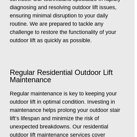
diagnosing and resolving outdoor lift issues,
ensuring minimal disruption to your daily
routine. We are prepared to tackle any
challenge to restore the functionality of your
outdoor lift as quickly as possible.
Regular Residential Outdoor Lift
Maintenance
Regular maintenance is key to keeping your
outdoor lift in optimal condition. Investing in
maintenance helps prolong your outdoor stair
lift’s lifespan and minimize the risk of
unexpected breakdowns. Our residential
outdoor lift maintenance services cover