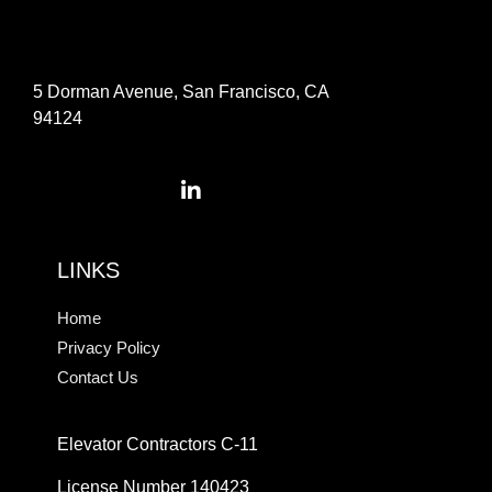
5 Dorman Avenue, San Francisco, CA
94124
LINKS
Home
Privacy Policy
Contact Us
Elevator Contractors C-11
License Number 140423