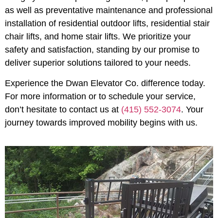
as well as preventative maintenance and professional
installation of residential outdoor lifts, residential stair
chair lifts, and home stair lifts. We prioritize your
safety and satisfaction, standing by our promise to
deliver superior solutions tailored to your needs.
Experience the Dwan Elevator Co. difference today.
For more information or to schedule your service,
don’t hesitate to contact us at
(415) 552-3074
. Your
journey towards improved mobility begins with us.