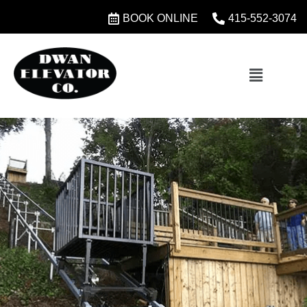
BOOK ONLINE
415-552-3074