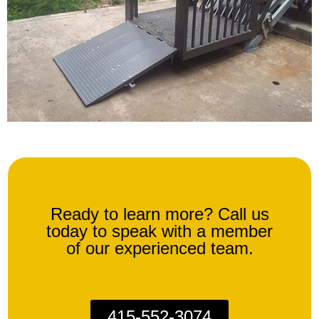
Ready to learn more? Call us
today to speak with a member
of our experienced team.
415-552-3074