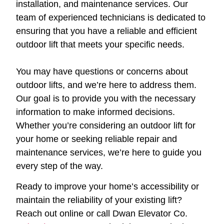
installation, and maintenance services. Our
team of experienced technicians is dedicated to
ensuring that you have a reliable and efficient
outdoor lift that meets your specific needs.
You may have questions or concerns about
outdoor lifts, and we’re here to address them.
Our goal is to provide you with the necessary
information to make informed decisions.
Whether you’re considering an outdoor lift for
your home or seeking reliable repair and
maintenance services, we’re here to guide you
every step of the way.
Ready to improve your home’s accessibility or
maintain the reliability of your existing lift?
Reach out online or call Dwan Elevator Co.