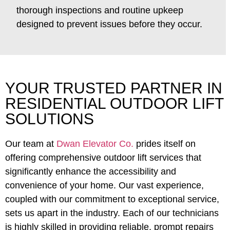
thorough inspections and routine upkeep
designed to prevent issues before they occur.
YOUR TRUSTED PARTNER IN
RESIDENTIAL OUTDOOR LIFT
SOLUTIONS
Our team at
Dwan Elevator Co.
prides itself on
offering comprehensive outdoor lift services that
significantly enhance the accessibility and
convenience of your home. Our vast experience,
coupled with our commitment to exceptional service,
sets us apart in the industry. Each of our technicians
is highly skilled in providing reliable, prompt repairs