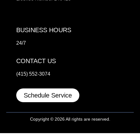
BUSINESS HOURS
24/7
CONTACT US
(415) 552-3074
Schedule Service
Copyright © 2026 All rights are reserved.