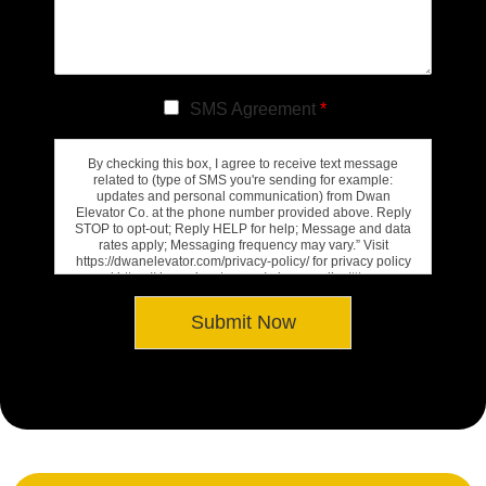
SMS Agreement
*
By checking this box, I agree to receive text message
related to (type of SMS you're sending for example:
updates and personal communication) from Dwan
Elevator Co. at the phone number provided above. Reply
STOP to opt-out; Reply HELP for help; Message and data
rates apply; Messaging frequency may vary.” Visit
https://dwanelevator.com/privacy-policy/ for privacy policy
and https://dwanelevator.com/privacy-policy/#terms-
conditions for Terms of Service.
Submit Now